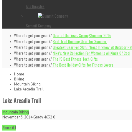
Al’s Bicycles
Summit Company
Where to get your gear //
Gear of the Year: Spring/Summer 2015
Where to get your gear //
Best Trail Running Gear for Summer
Where to get your gear //
Greatest Gear For 2015: ‘Best In Show’ At Outdoor Ret
Where to get your gear //
Nike’s New Collection For Women Is All Kinds Of Cool
Where to get your gear //
The 15 Best Fitness Tech Gifts
Where to get your gear //
The Best Holiday Gifts for Fitness Lovers
Home
Biking
Mountain Biking
Lake Arcadia Trail
Lake Arcadia Trail
Mountain Biking
November 3, 2014
Grady
4632
0
Share it !