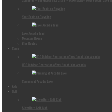
Spinlister – The Global Bike Share – Make Money, Meet People, Save E
Your Brain on Bicycling
Lake Arcadia Trail
Mountain Biking
Bike Routes
Camp
UCO Outdoor Recreation offers fun at Lake Arcadia
Camping at Arcadia Lake
Kids
Golf
SilverHorn Golf Club