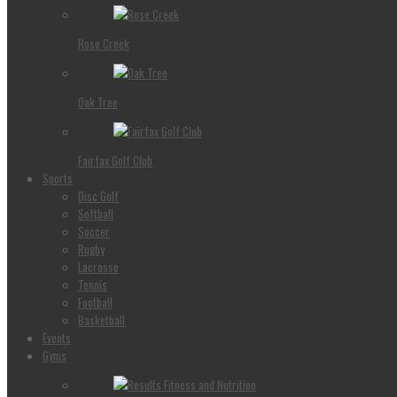
Rose Creek
Oak Tree
Fairfax Golf Club
Sports
Disc Golf
Softball
Soccer
Rugby
Lacrosse
Tennis
Football
Basketball
Events
Gyms