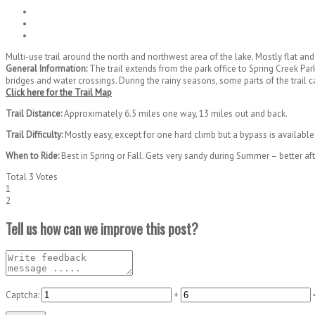
Multi-use trail around the north and northwest area of the lake. Mostly flat an
General Information:
The trail extends from the park office to Spring Creek Park
bridges and water crossings. During the rainy seasons, some parts of the trail 
Click here for the Trail Map
Trail Distance:
Approximately 6.5 miles one way, 13 miles out and back.
Trail Difficulty:
Mostly easy, except for one hard climb but a bypass is available
When to Ride:
Best in Spring or Fall. Gets very sandy during Summer – better af
Total
3
Votes
1
2
Tell us how can we improve this post?
Captcha:
+