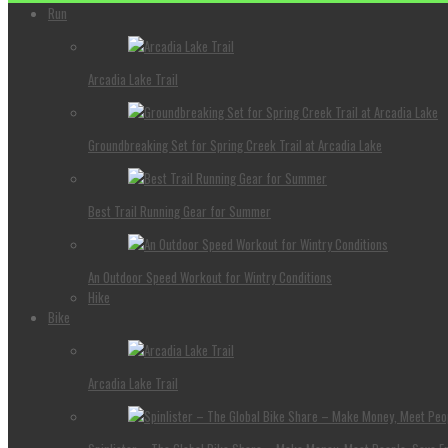
Run
Arcadia Lake Trail
Groundbreaking Set for Spring Creek Trail at Arcadia Lake
Best Trail Running Gear for Summer
An Outdoor Speed Workout for Wintry Conditions
Hike
Bike
Arcadia Lake Trail