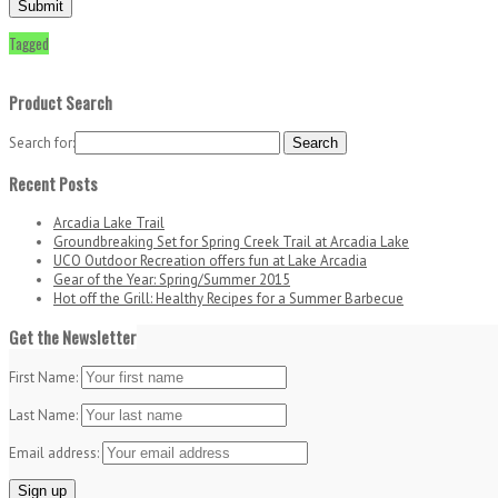
Tagged
Product Search
Search for:
Recent Posts
Arcadia Lake Trail
Groundbreaking Set for Spring Creek Trail at Arcadia Lake
UCO Outdoor Recreation offers fun at Lake Arcadia
Gear of the Year: Spring/Summer 2015
Hot off the Grill: Healthy Recipes for a Summer Barbecue
Get the Newsletter
First Name:
Last Name:
Email address: