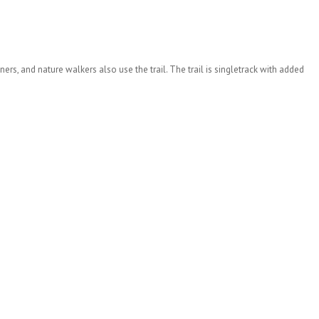
ners, and nature walkers also use the trail. The trail is singletrack with added