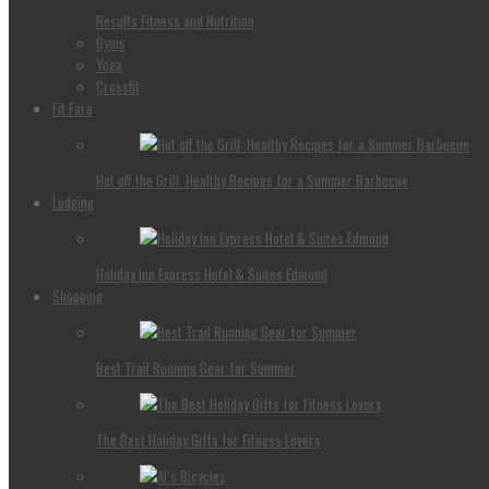
Results Fitness and Nutrition
Gyms
Yoga
Crossfit
Fit Fare
Hot off the Grill: Healthy Recipes for a Summer Barbecue
Lodging
Holiday Inn Express Hotel & Suites Edmond
Shopping
Best Trail Running Gear for Summer
The Best Holiday Gifts for Fitness Lovers