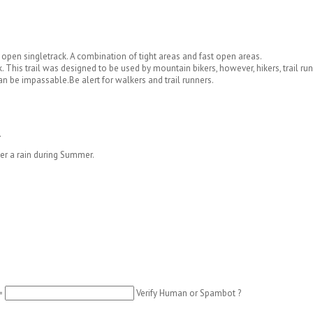
d open singletrack. A combination of tight areas and fast open areas.
. This trail was designed to be used by mountain bikers, however, hikers, trail run
can be impassable.
Be alert for walkers and trail runners.
.
ter a rain during Summer.
=
Verify Human or Spambot ?