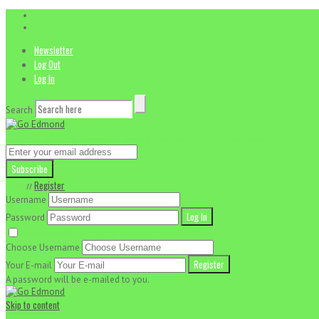
Newsletter
Log Out
Log In
Search
// Join our awesome newsletter!
And learn more about all things active in Edmond
Login
Register
//
Username
Password
Remember Me
Lost your password?
Choose Username
Your E-mail
A password will be e-mailed to you.
Skip to content