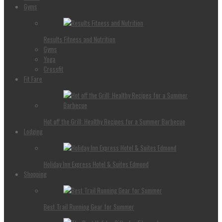
Gyms
Results Fitness and Nutrition
Gyms
Yoga
Crossfit
Fit Fare
Hot off the Grill: Healthy Recipes for a Summer Barbecue
Lodging
Holiday Inn Express Hotel & Suites Edmond
Shopping
Best Trail Running Gear for Summer