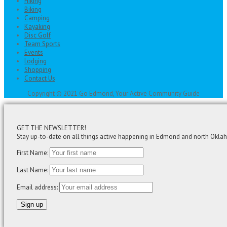
Hiking
Biking
Camping
Kayaking
Disc Golf
Team Sports
Events
Lodging
Shopping
Contact Us
Copyright © 2021 Go Edmond, Your Active Community Guide
GET THE NEWSLETTER!
Stay up-to-date on all things active happening in Edmond and north Okla
First Name:
Last Name:
Email address: