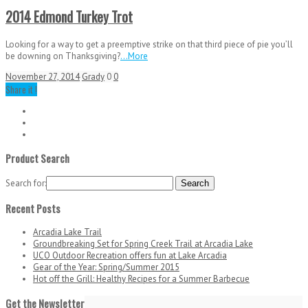
2014 Edmond Turkey Trot
Looking for a way to get a preemptive strike on that third piece of pie you’ll
be downing on Thanksgiving?
...More
November 27, 2014
Grady
0
0
Share it !
Product Search
Search for:
Recent Posts
Arcadia Lake Trail
Groundbreaking Set for Spring Creek Trail at Arcadia Lake
UCO Outdoor Recreation offers fun at Lake Arcadia
Gear of the Year: Spring/Summer 2015
Hot off the Grill: Healthy Recipes for a Summer Barbecue
Get the Newsletter