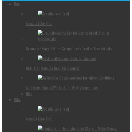
Run
Arcadia Lake Trail
Groundbreaking Set for Spring Creek Trail at Arcadia Lake
Best Trail Running Gear for Summer
An Outdoor Speed Workout for Wintry Conditions
Hike
Bike
Arcadia Lake Trail