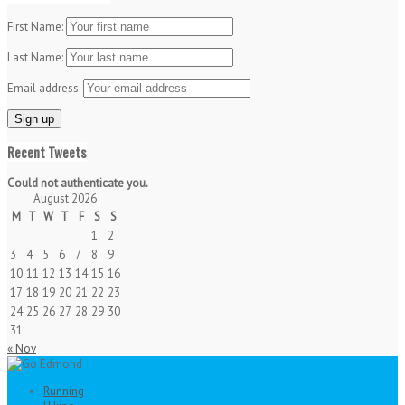
First Name:
Last Name:
Email address:
Recent Tweets
Could not authenticate you.
August 2026
M
T
W
T
F
S
S
1
2
3
4
5
6
7
8
9
10
11
12
13
14
15
16
17
18
19
20
21
22
23
24
25
26
27
28
29
30
31
« Nov
Running