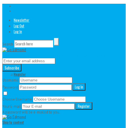
Newsletter
Log Out
Log In
Search
// Join our awesome newsletter!
And learn more about all things active in Edmond
Login
Register
//
Username
Password
Remember Me
Lost your password?
Choose Username
Your E-mail
A password will be e-mailed to you.
Skip to content