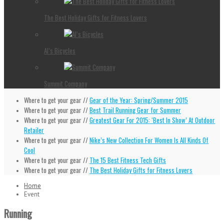
The Best Holiday Gifts for Fitness Lovers
Al’s Bicycles
Summit Company
Where to get your gear //
Gear of the Year: Spring/Summer 2015
Where to get your gear //
Best Trail Running Gear for Summer
Where to get your gear //
Greatest Gear For 2015: ‘Best In Show’ At Outdoor
Retailer
Where to get your gear //
Nike’s New Collection For Women Is All Kinds Of
Cool
Where to get your gear //
The 15 Best Fitness Tech Gifts
Where to get your gear //
The Best Holiday Gifts for Fitness Lovers
Home
Event
Running