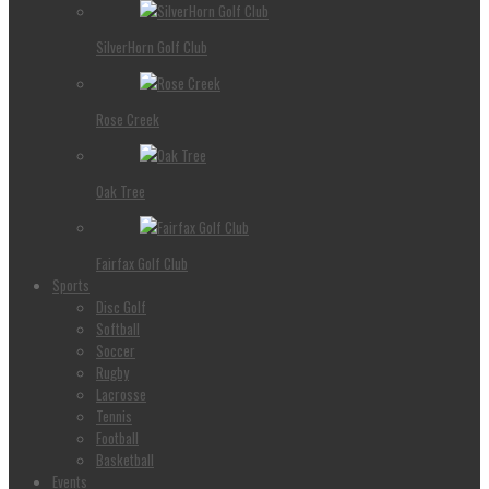
SilverHorn Golf Club
Rose Creek
Oak Tree
Fairfax Golf Club
Sports
Disc Golf
Softball
Soccer
Rugby
Lacrosse
Tennis
Football
Basketball
Events