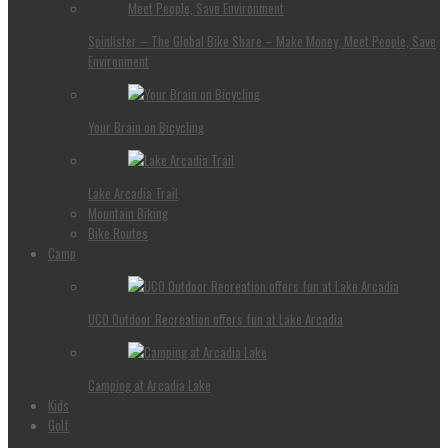
Spinlister – The Global Bike Share – Make Money, Meet People, Save
Environment
Your Brain on Bicycling
Lake Arcadia Trail
Mountain Biking
Bike Routes
Camp
UCO Outdoor Recreation offers fun at Lake Arcadia
Camping at Arcadia Lake
Kids
Golf