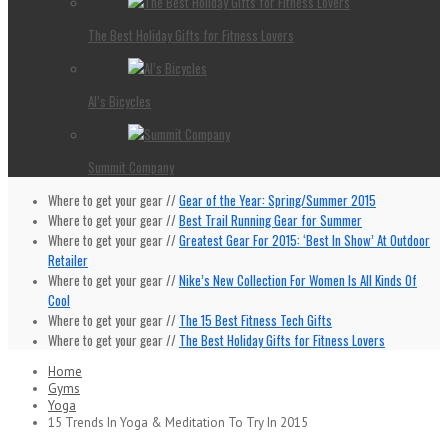
The Best Holiday Gifts for Fitness Lovers
Al’s Bicycles
Summit Company
Where to get your gear //
Gear of the Year: Spring/Summer 2015
Where to get your gear //
Best Trail Running Gear for Summer
Where to get your gear //
Greatest Gear For 2015: ‘Best In Show’ At Outdoor
Retailer
Where to get your gear //
Nike’s New Collection For Women Is All Kinds Of
Cool
Where to get your gear //
The 15 Best Fitness Tech Gifts
Where to get your gear //
The Best Holiday Gifts for Fitness Lovers
Home
Gyms
Yoga
15 Trends In Yoga & Meditation To Try In 2015