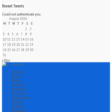
Recent Tweets
Could not authenticate you.
August 2026
M
T
W
T
F
S
S
1
2
3
4
5
6
7
8
9
10
11
12
13
14
15
16
17
18
19
20
21
22
23
24
25
26
27
28
29
30
31
« Nov
Running
Hiking
Biking
Camping
Kayaking
Disc Golf
Team Sports
Events
Lodging
Shopping