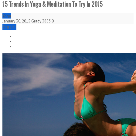
15 Trends In Yoga & Meditation To Try In 2015
Yoga
January 30, 2015
Grady
3883
0
Share it !