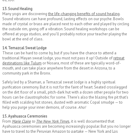
13. Sound Healing
Many yogis are discovering
the life-changing benefits of sound healing
.
Sound vibrations can have profound, lasting effects on our psyche. Bowls
made of crystal or brass are placed next to each other and played by circling
the outside rim, giving off a vibration. Sound healing workshops can be
offered at yoga studios, and you’ll probably notice your teacher playing the
bowl at the end of class.
14. Temazcal Sweat Lodge
These can be hard to come by, but if you have the chance to attend a
traditional Mayan sweat lodge, you must not pass it up! Outside of
retreat
destinations like Tulum
or Nosara, most of these are typically word-of-
mouth, and can take place anywhere from the desert in Arizona, to a
community park in the Bronx.
Safely led by a Shaman, a Temazcal sweat lodge is a highly spiritual
purification ceremony. But it is not for the faint of heart. Seated crosslegged
on the dirt floor of a small, pitch-dark hut with a dozen other people for two
hours can be claustrophobic for some. There’s also the blazing fire pit that’s
filled with scalding hot stones, dusted with aromatic Copal smudge — to
help you purge your inner demons, of course.
Aho!
15. Ayahuasca Ceremonies
From
Marie Claire
to
The New York Time
s
, it is well documented that
Ayahuasca ceremonies are becoming increasingly popular. But you no longer
have to travel to the Peruvian Amazon to partake — New York and Los