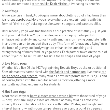
world, and renowned
teachers like Keith Mitchell
advocating its benefits.
2. AcroYoga
A true exercise in trust, AcroYoga
is more about letting go of inhibitions than
it is circus acrobatics
. More yogis everywhere are experimenting with this
form of “divine play,” building trust between strangers and partners alike.
Until recently, yoga was traditionally a solo practice of self-study — just you
and your mat. But AcroYoga goes deeper, encouraging participants to
embrace vulnerability and curiosity, with emphasis on having complete faith
in another person to support their body. This form of “
therapeutic flying
” uses
the force of gravity and bodyweight to enhance the stretching and
strengthening of many familiar yoga poses. Each partner takes on the role of
either “flyer” or “base.” It’s also feasible for all shapes and sizes of yogis.
3. Live Music Yoga
Whether it’s a live DJ like
MC Yogi spinning Beastie Boys tracks
, or traditional
Sanskrit mantras harmonized with
the Rabab and harmonium
, live music
can
help deepen your practice
. Many studios now incorporate live music, DJs and,
of course, Kirtan into their regular schedule rotation, offering a more
spiritually uplifting experience for students.
4. Hot Barre Yoga
A hot topic last year,
barre classes were a were a hit
with those tired of yoga
—
now, Hot Barre Yoga classes are offered at many studios across the
country. It’s a combination of hot yoga with ballet, Pilates, and weight and
interval training
—
with room temperatures averaging around 95 degrees