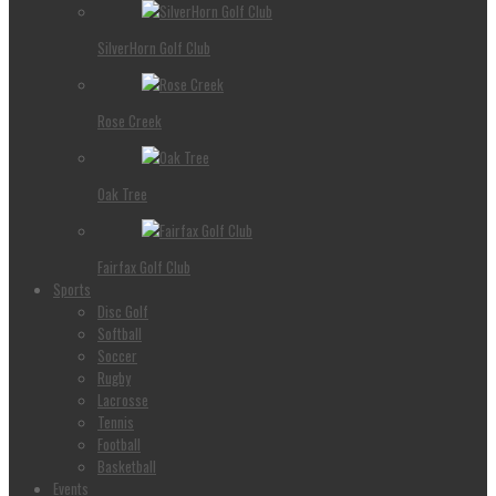
SilverHorn Golf Club
Rose Creek
Oak Tree
Fairfax Golf Club
Sports
Disc Golf
Softball
Soccer
Rugby
Lacrosse
Tennis
Football
Basketball
Events