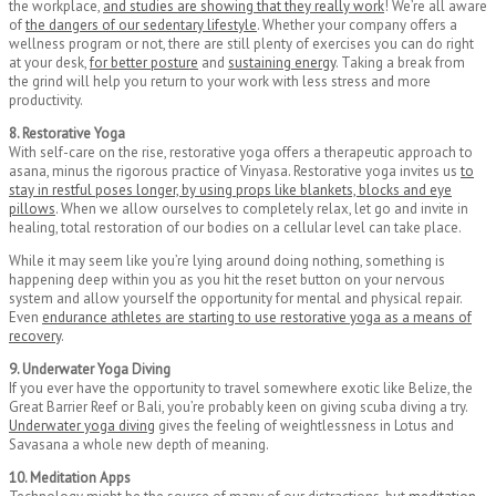
the workplace,
and studies are showing that they really work
! We’re all aware
of
the dangers of our sedentary lifestyle
. Whether your company offers a
wellness program or not, there are still plenty of exercises you can do right
at your desk,
for better posture
and
sustaining energy
. Taking a break from
the grind will help you return to your work with less stress and more
productivity.
8. Restorative Yoga
With self-care on the rise, restorative yoga offers a therapeutic approach to
asana, minus the rigorous practice of Vinyasa. Restorative yoga invites us
to
stay in restful poses longer, by using props like blankets, blocks and eye
pillows
. When we allow ourselves to completely relax, let go and invite in
healing, total restoration of our bodies on a cellular level can take place.
While it may seem like you’re lying around doing nothing, something is
happening deep within you as you hit the reset button on your nervous
system and allow yourself the opportunity for mental and physical repair.
Even
endurance athletes are starting to use restorative yoga as a means of
recovery
.
9. Underwater Yoga Diving
If you ever have the opportunity to travel somewhere exotic like Belize, the
Great Barrier Reef or Bali, you’re probably keen on giving scuba diving a try.
Underwater yoga diving
gives the feeling of weightlessness in Lotus and
Savasana a whole new depth of meaning.
10. Meditation Apps