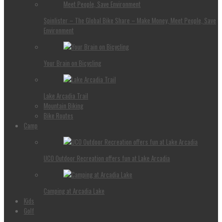
Spinlister – The Global Bike Share – Make Money, Meet People, Save
Environment
Your Brain on Bicycling
Lake Arcadia Trail
Mountain Biking
Bike Routes
Camp
UCO Outdoor Recreation offers fun at Lake Arcadia
Camping at Arcadia Lake
Kids
Golf