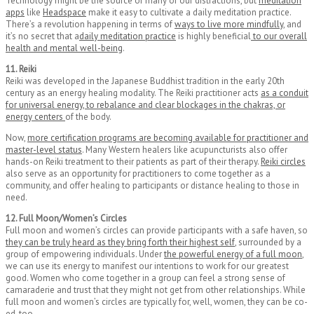
Technology might be the source of many of our distractions, but
meditation
apps
like
Headspace
make it easy to cultivate a daily meditation practice.
There’s a revolution happening in terms of
ways to live more mindfully
, and
it’s no secret that a
daily meditation practice
is highly beneficial
to our overall
health and mental well-being
.
11. Reiki
Reiki was developed in the Japanese Buddhist tradition in the early 20th
century as an energy healing modality. The Reiki practitioner acts
as a conduit
for universal energy, to rebalance and clear blockages in the chakras, or
energy centers
of the body.
Now,
more certification programs are becoming available for practitioner and
master-level status
. Many Western healers like acupuncturists also offer
hands-on Reiki treatment to their patients as part of their therapy.
Reiki circles
also serve as an opportunity for practitioners to come together as a
community, and offer healing to participants or distance healing to those in
need.
12. Full Moon/Women’s Circles
Full moon and women’s circles can provide participants with a safe haven, so
they can be truly heard as they bring forth their highest self
, surrounded by a
group of empowering individuals. Under
the powerful energy of a full moon
,
we can use its energy to manifest our intentions to work for our greatest
good. Women who come together in a group can feel a strong sense of
camaraderie and trust that they might not get from other relationships. While
full moon and women’s circles are typically for, well, women, they can be co-
ed, too.