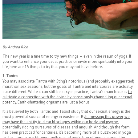
By
Andrea Rice
The new year is a fine time to try new things — even in the realm of yoga. If
you want to enhance your usual practice or invite more spirituality into your
life, here are 15 things to try that you may not have before.
1. Tantra
You may associate Tantra with Sting’s notorious (and probably exaggerated)
marathon sex sessions, but the goals of Tantra and intercourse are actually
quite different. While it can still be sexy in practice, Tantra’s main focus is
to
cultivate a connection with the divine by consciously channeling our sexual
potency
. Earth-shattering orgasms are just a bonus.
It is believed by both Tantric and Taoist study that our sexual energy is the
most powerful source of energy in existence. By
harnessing this power, we
may have the ability to clear blockages within our body and psyche
,
potentially ridding ourselves of disease and anguish. And though the form
has been practiced for centuries, it’s becoming more of a buzzword in yoga
circles among practitioners, with myriad workshop offerings around the