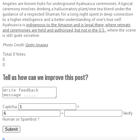
Angeles are known hubs for underground Ayahuasca ceremonies. A typical
ceremony involves drinking a hallucinatory plant/vine tea blend under the
guidance of a respected Shaman, for a long night spent in deep connection
to a higher intelligence and a better understanding of one’s true self.
Ayahuasca is
indigenous to the Amazon and is legal there, where retreats
and ceremonies are held and authorized, but not in the U.S.
, where the scene
is still quite secretive.
Photo Credit:
Getty Images
Total
0
Votes
0
0
Tell us how can we improve this post?
Captcha:
+
=
Verify
Human or Spambot ?
0