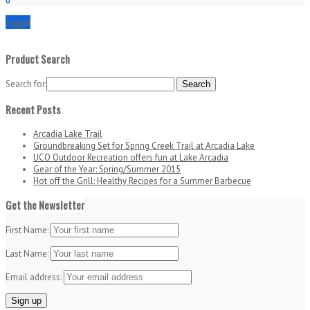
Tagged
Product Search
Search for:
Recent Posts
Arcadia Lake Trail
Groundbreaking Set for Spring Creek Trail at Arcadia Lake
UCO Outdoor Recreation offers fun at Lake Arcadia
Gear of the Year: Spring/Summer 2015
Hot off the Grill: Healthy Recipes for a Summer Barbecue
Get the Newsletter
First Name:
Last Name:
Email address: