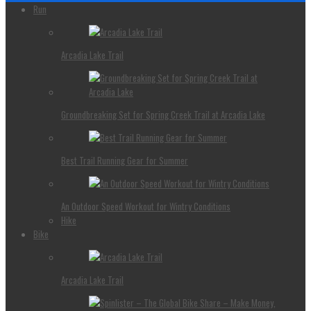
Run
Arcadia Lake Trail
Groundbreaking Set for Spring Creek Trail at Arcadia Lake
Best Trail Running Gear for Summer
An Outdoor Speed Workout for Wintry Conditions
Hike
Bike
Arcadia Lake Trail