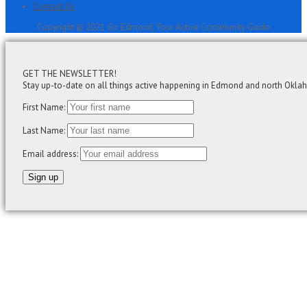
Contact Us
Copyright © 2021 Go Edmond, Your Active Community Guide
GET THE NEWSLETTER!
Stay up-to-date on all things active happening in Edmond and north Okla
First Name:
Last Name:
Email address: