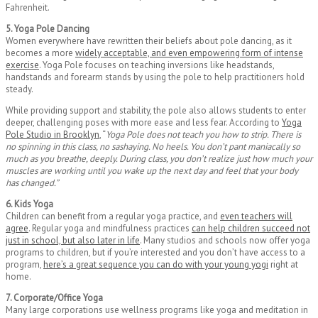
Fahrenheit.
5. Yoga Pole Dancing
Women everywhere have rewritten their beliefs about pole dancing, as it
becomes a more
widely acceptable, and even empowering form of intense
exercise
. Yoga Pole focuses on teaching inversions like headstands,
handstands and forearm stands by using the pole to help practitioners hold
steady.
While providing support and stability, the pole also allows students to enter
deeper, challenging poses with more ease and less fear. According to
Yoga
Pole Studio in Brooklyn
, “
Yoga Pole does not teach you how to strip. There is
no spinning in this class, no sashaying. No heels. You don’t pant maniacally so
much as you breathe, deeply. During class, you don’t realize just how much your
muscles are working until you wake up the next day and feel that your body
has changed.”
6. Kids Yoga
Children can benefit from a regular yoga practice, and
even teachers will
agree
. Regular yoga and mindfulness practices
can help children succeed not
just in school, but also later in life
. Many studios and schools now offer yoga
programs to children, but if you’re interested and you don’t have access to a
program,
here’s a great sequence you can do with your young yogi
right at
home.
7. Corporate/Office Yoga
Many large corporations use wellness programs like yoga and meditation in