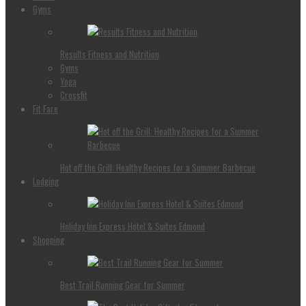
Gyms
Results Fitness and Nutrition
Gyms
Yoga
Crossfit
Fit Fare
Hot off the Grill: Healthy Recipes for a Summer Barbecue
Lodging
Holiday Inn Express Hotel & Suites Edmond
Shopping
Best Trail Running Gear for Summer