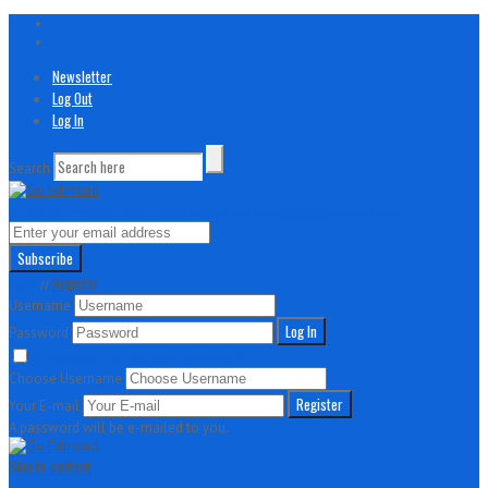
Newsletter
Log Out
Log In
Search
// Join our awesome newsletter!
And learn more about all things active in Edmond
Login
Register
//
Username
Password
Remember Me
Lost your password?
Choose Username
Your E-mail
A password will be e-mailed to you.
Skip to content