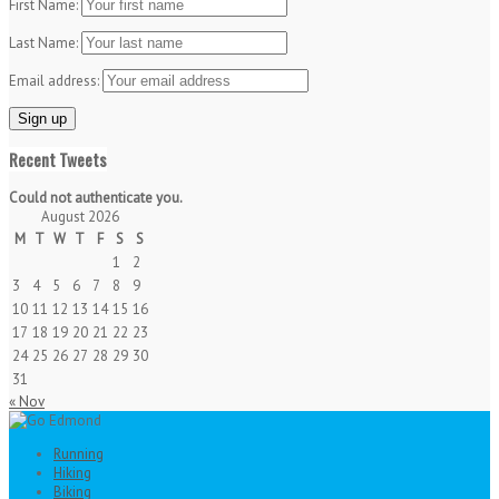
First Name:
Last Name:
Email address:
Recent Tweets
Could not authenticate you.
August 2026
M
T
W
T
F
S
S
1
2
3
4
5
6
7
8
9
10
11
12
13
14
15
16
17
18
19
20
21
22
23
24
25
26
27
28
29
30
31
« Nov
Running
Hiking
Biking