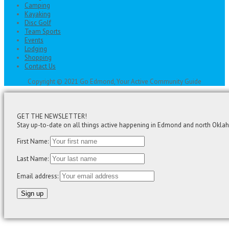
Camping
Kayaking
Disc Golf
Team Sports
Events
Lodging
Shopping
Contact Us
Copyright © 2021 Go Edmond, Your Active Community Guide
GET THE NEWSLETTER!
Stay up-to-date on all things active happening in Edmond and north Okla
First Name:
Last Name:
Email address: