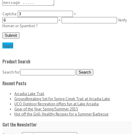
Captcha:
+
=
Verify
Human or Spambot ?
Tagged
Product Search
Search for:
Recent Posts
Arcadia Lake Trail
Groundbreaking Set for Spring Creek Trail at Arcadia Lake
UCO Outdoor Recreation offers fun at Lake Arcadia
Gear of the Year: Spring/Summer 2015
Hot off the Grill: Healthy Recipes for a Summer Barbecue
Get the Newsletter