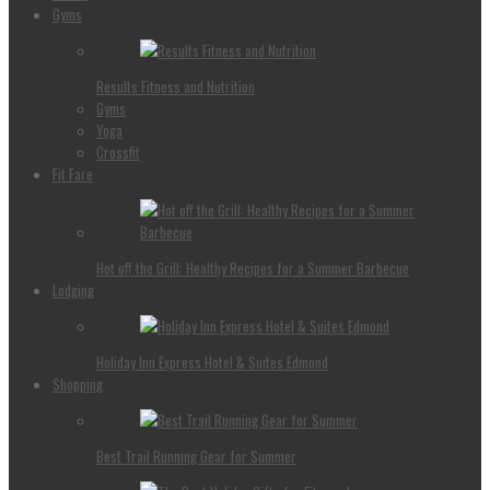
Gyms
Results Fitness and Nutrition
Gyms
Yoga
Crossfit
Fit Fare
Hot off the Grill: Healthy Recipes for a Summer Barbecue
Lodging
Holiday Inn Express Hotel & Suites Edmond
Shopping
Best Trail Running Gear for Summer