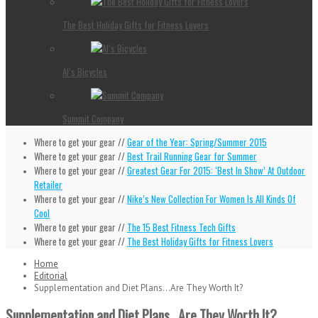
The Best Holiday Gifts for Fitness Lovers
Al’s Bicycles
Summit Company
Where to get your gear //
Gear of the Year: Spring/Summer 2015
Where to get your gear //
Best Trail Running Gear for Summer
Where to get your gear //
Greatest Gear For 2015: ‘Best In Show’ At Outdoor
Retailer
Where to get your gear //
Nike’s New Collection For Women Is All Kinds Of
Cool
Where to get your gear //
The 15 Best Fitness Tech Gifts
Where to get your gear //
The Best Holiday Gifts for Fitness Lovers
Home
Editorial
Supplementation and Diet Plans…Are They Worth It?
Supplementation and Diet Plans…Are They Worth It?