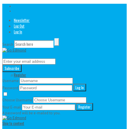
Newsletter
Log Out
Log In
Search
// Join our awesome newsletter!
And learn more about all things active in Edmond
Login
Register
//
Username
Password
Remember Me
Lost your password?
Choose Username
Your E-mail
A password will be e-mailed to you.
Skip to content