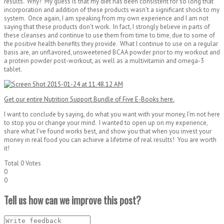
results. Why? My guess is that my diet has been consistent for so long that
incorporation and addition of these products wasn’t a significant shock to my
system. Once again, I am speaking from my own experience and I am not
saying that these products don’t work. In fact, I strongly believe in parts of
these cleanses and continue to use them from time to time, due to some of
the positive health benefits they provide. What I continue to use on a regular
basis are, an unflavored, unsweetened BCAA powder prior to my workout and
a protein powder post-workout, as well as a multivitamin and omega-3
tablet.
Get our entire Nutrition Support Bundle of Five E-Books here.
I want to conclude by saying, do what you want with your money, I’m not here
to stop you or change your mind. I wanted to open up on my experience,
share what I’ve found works best, and show you that when you invest your
money in real food you can achieve a lifetime of real results! You are worth
it!
Total
0
Votes
0
0
Tell us how can we improve this post?