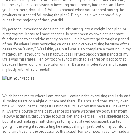
but the key here is consistency, investing more money into the plan. Have
you been there, done that? What happened when you stopped buying the
products or stopped following the plan? Did you gain weight back? My
guess is the majority of time, you did.
My personal experience does not include buying into a weight loss plan or
diet program, because I have essentially never been overweight, nor have I
felt the need to spend the money on one. I did however go through a period
of my life where I was restricting calories and over-exercising because of the
desire to be “skinny.” Was I thin, yes, but I was also completely messing up my
metabolism. I thought I was happy, but as I reflect back on that period of my
life, I was miserable. I enjoy food way too much to ever resort back to that,
because I have found what works for me. Balance, moderation, and fueling
my body with what it needs!!
Which brings me to where I am at now – eating right, exercising regularly, and
allowing treats or a night out here and there. Balance and consistency over
time will produce the longest lasting results. I know this because I have tried
it. Over the course of the past year or so I have watched my body transform
(slowly at times), through the tools of diet and exercise. I was skeptical too,
but I started making small changes to my diet, stayed consistent, started
going in the weight room, lifting heavier, pushing myself out of my comfort
zone, and trusting the process, not the scale! For example, I recently made a