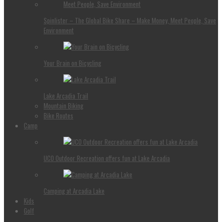
Spinlister – The Global Bike Share – Make Money, Meet People, Save
Environment
Your Brain on Bicycling
Lake Arcadia Trail
Mountain Biking
Bike Routes
Camp
UCO Outdoor Recreation offers fun at Lake Arcadia
Camping at Arcadia Lake
Kids
Golf