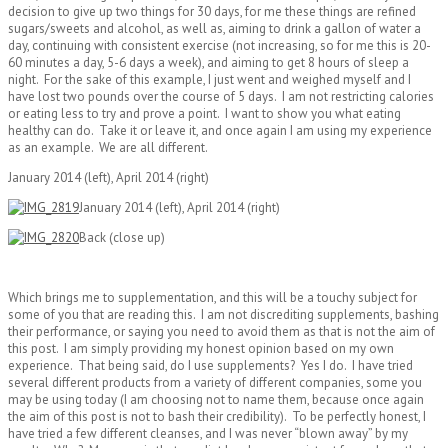
decision to give up two things for 30 days, for me these things are refined
sugars/sweets and alcohol, as well as, aiming to drink a gallon of water a
day, continuing with consistent exercise (not increasing, so for me this is 20-
60 minutes a day, 5-6 days a week), and aiming to get 8 hours of sleep a
night. For the sake of this example, I just went and weighed myself and I
have lost two pounds over the course of 5 days. I am not restricting calories
or eating less to try and prove a point. I want to show you what eating
healthy can do. Take it or leave it, and once again I am using my experience
as an example. We are all different.
January 2014 (left), April 2014 (right)
January 2014 (left), April 2014 (right)
Back (close up)
Which brings me to supplementation, and this will be a touchy subject for
some of you that are reading this. I am not discrediting supplements, bashing
their performance, or saying you need to avoid them as that is not the aim of
this post. I am simply providing my honest opinion based on my own
experience. That being said, do I use supplements? Yes I do. I have tried
several different products from a variety of different companies, some you
may be using today (I am choosing not to name them, because once again
the aim of this post is not to bash their credibility). To be perfectly honest, I
have tried a few different cleanses, and I was never “blown away” by my