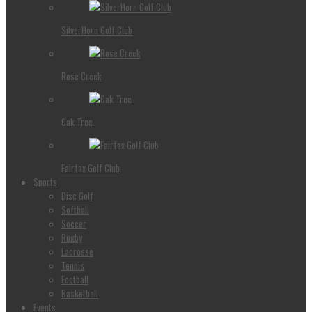
SilverHorn Golf Club
Rose Creek
Oak Tree
Fairfax Golf Club
Sports
Disc Golf
Softball
Soccer
Rugby
Lacrosse
Tennis
Football
Basketball
Events