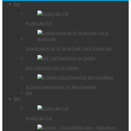
Run
Arcadia Lake Trail
Groundbreaking Set for Spring Creek Trail at Arcadia Lake
Best Trail Running Gear for Summer
An Outdoor Speed Workout for Wintry Conditions
Hike
Bike
Arcadia Lake Trail