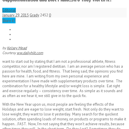
Editorial
January 29, 2015
Grady
2452
0
Share it !
by
Kelsey Mead
Courtesy
ww.dailyhiit.com
want to start out by stating that I am not a professional athlete, fitness
competitor, nor am I registered dietitian. I am an average person who has a
passion for health, food, and fitness. That being said, the opinions you find
here are mine. I am writing from my own personal experience and
experimentation I have made with supplementary products over time. The
combination for a healthy lifestyle and/or weight loss is simple. Eat right
and exercise regularly – consistency over time. As simple as it sounds and
as often as we hear it, we still give in to the quick fix.
With the New Year upon us, most people are feeling the effects of the
Holidays and are eager to lose weight, start fresh. Not only do they want to
lose weight, they want to lose it yesterday. Many search for the quickest
solution, often spending loads of money, on products or programs to make it
happen…FAST. Now, I’m not saying that they won’t achieve results, because
often times they will. In the short term. Do they last? Sometimes they do,